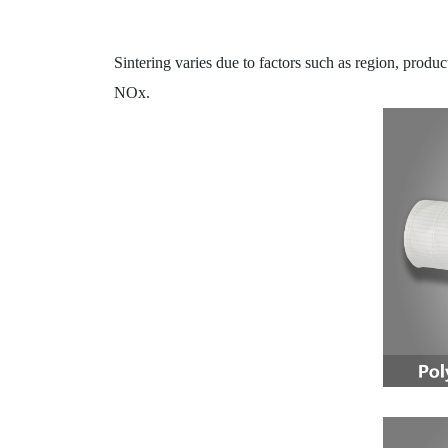
Sintering varies due to factors such as region, produ
NOx.