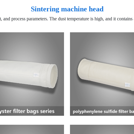
Sintering machine head
ct, and process parameters. The dust temperature is high, and it contain