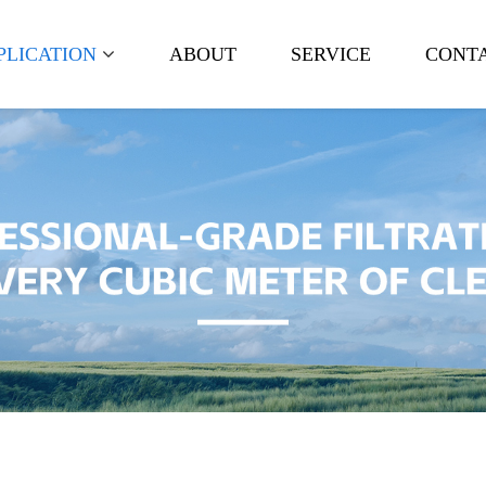
PLICATION
ABOUT
SERVICE
CONTA