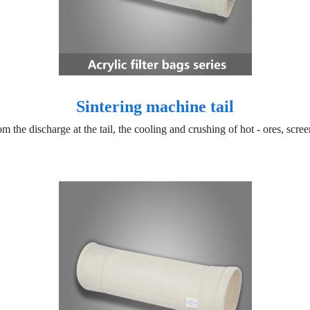
Sintering machine tail
om the discharge at the tail, the cooling and crushing of hot - ores, scr