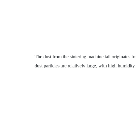
The dust from the sintering machine tail originates fr
dust particles are relatively large, with high humidity.