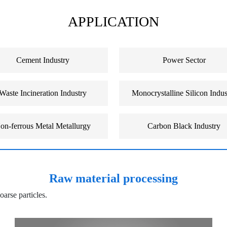
APPLICATION
Cement Industry
Power Sector
Waste Incineration Industry
Monocrystalline Silicon Indus
on-ferrous Metal Metallurgy
Carbon Black Industry
Raw material processing
oarse particles.