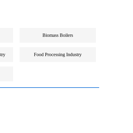
Biomass Boilers
try
Food Processing Industry