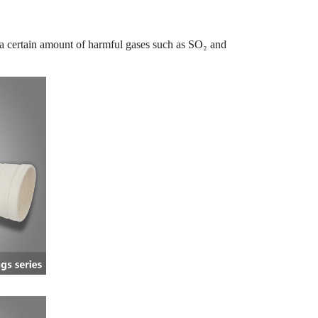
s a certain amount of harmful gases such as SO₂ and