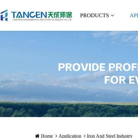
PRODUCTS
AP
Home
Application
Iron And Steel Industry