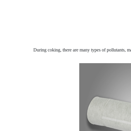
During coking, there are many types of pollutants, 