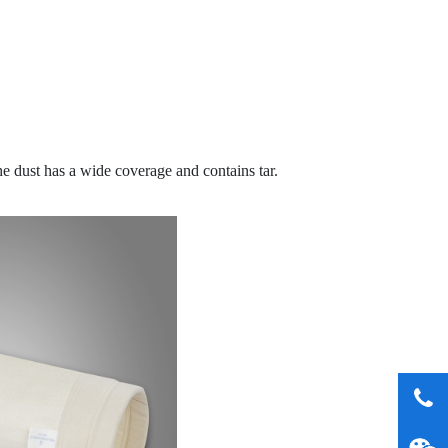
e dust has a wide coverage and contains tar.