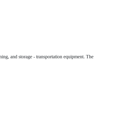
eening, and storage - transportation equipment. The