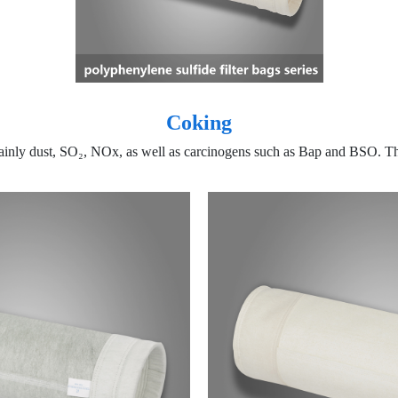
Coking
mainly dust, SO₂, NOx, as well as carcinogens such as Bap and BSO. Th