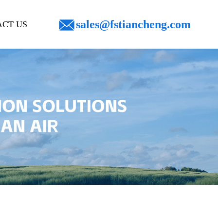
sales@fstiancheng.com
CT US