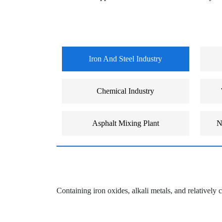
Iron And Steel Industry
Chemical Industry
Asphalt Mixing Plant
N
Containing iron oxides, alkali metals, and relatively c